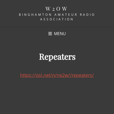
W2OW
BINGHAMTON AMATEUR RADIO
ASSOCIATION
MENU
Repeaters
https://qsl.net/n/ne2w//repeaters/