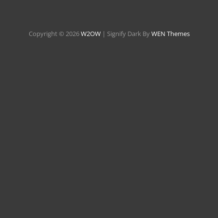
Copyright © 2026
W2OW
|
Signify Dark By
WEN Themes