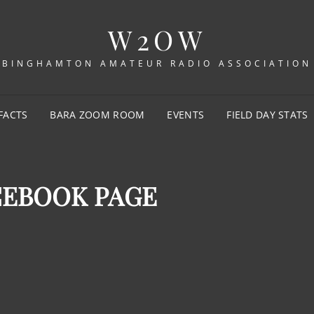
W2OW
BINGHAMTON AMATEUR RADIO ASSOCIATION
FACTS
BARA ZOOM ROOM
EVENTS
FIELD DAY STATS
CEBOOK PAGE