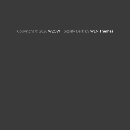
Copyright © 2026
W2OW
|
Signify Dark By
WEN Themes