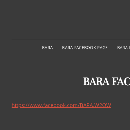
BARA
BARA FACEBOOK PAGE
BARA 
BARA FA
https://www.facebook.com/BARA.W2OW