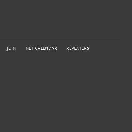
JOIN
NET CALENDAR
REPEATERS