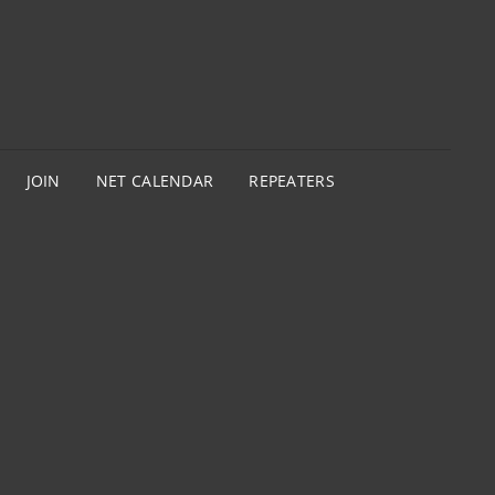
JOIN
NET CALENDAR
REPEATERS