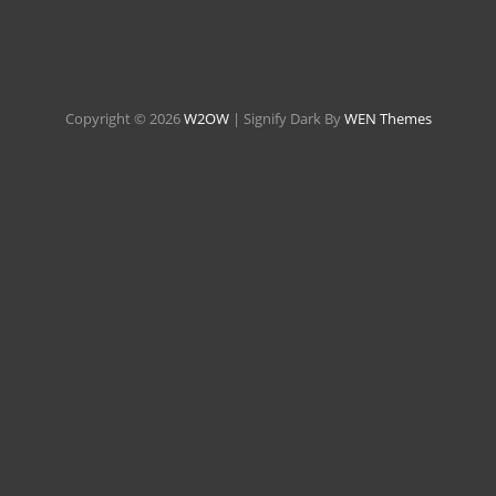
Copyright © 2026
W2OW
|
Signify Dark By
WEN Themes