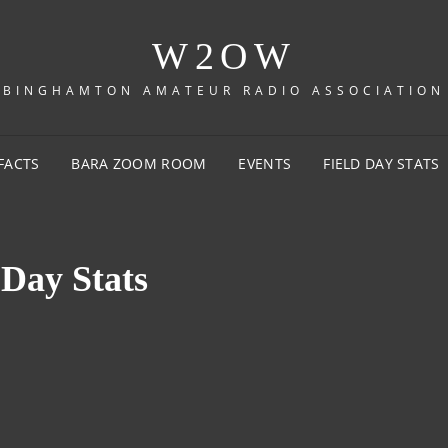
W2OW
BINGHAMTON AMATEUR RADIO ASSOCIATION
FACTS
BARA ZOOM ROOM
EVENTS
FIELD DAY STATS
 Day Stats