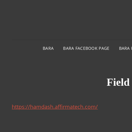
BARA
BARA FACEBOOK PAGE
BARA 
Field
https://hamdash.affirmatech.com/