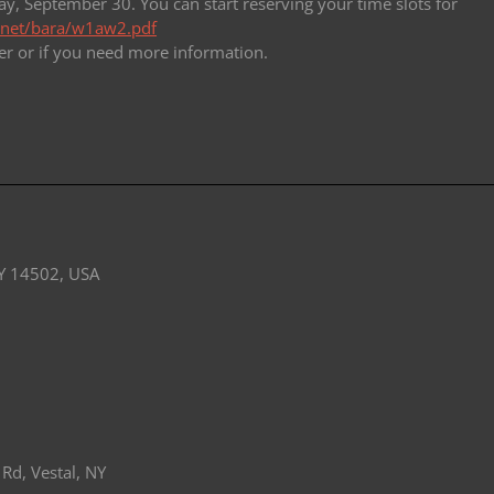
y, September 30. You can start reserving your time slots for
l.net/bara/w1aw2.pdf
er or if you need
more information.
Y 14502, USA
Rd, Vestal, NY