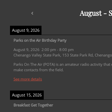
August - 
August 9, 2026
Parks on the Air Birthday Party
August 9, 2026
2:00 pm
-
8:00 pm
Chenango Valley State Park, 153 State Park Rd, Chenango
Parks On The Air (POTA) is an amateur radio activity that
make contacts from the field.
See more details
August 15, 2026
Breakfast Get Together