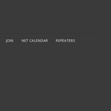
JOIN
NET CALENDAR
REPEATERS