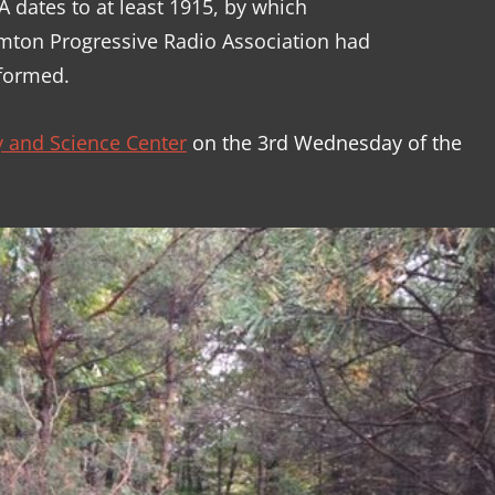
 dates to at least 1915, by which
amton Progressive Radio Association had
formed.
 and Science Center
on the 3rd Wednesday of the