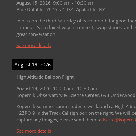
August 15, 2026
9:00 am
-
10:30 am
Blue Dolphin, 7670 NY-434, Apalachin, NY
Join us on the third Saturday of each month for good fo
curious, it's a relaxed way to connect, swap stories, an
great conversation.
See more details
August 19, 2026
High Altitude Balloon Flight
August 19, 2026
10:00 am
-
10:30 am
Kopernik Observatory & Science Center, 698 Underwood 
Kopernik Summer camp students will launch a High Altitu
K2ZRO-9 in the Track Callsign box on the right.
We will b
capture any images, please send them to
k2zro@kopernik
See more details