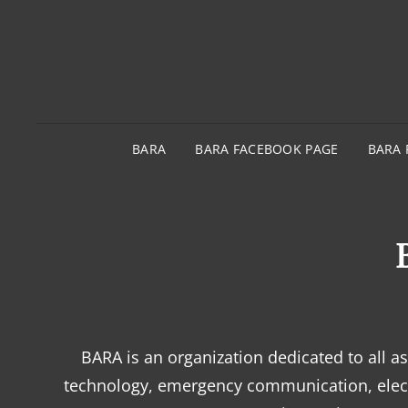
BARA
BARA FACEBOOK PAGE
BARA 
BARA is an organization dedicated to all 
technology, emergency communication, elect