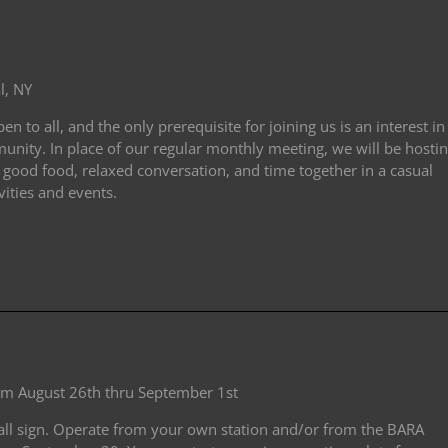
l, NY
 to all, and the only prerequisite for joining us is an interest in
nity. In place of our regular monthly meeting, we will be hosti
 good food, relaxed conversation, and time together in a casual
vities and events.
rom August 26th thru September 1st
all sign. Operate from your own station and/or from the BARA