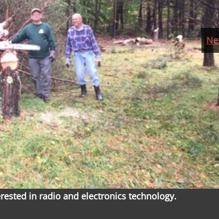
Ne
ested in radio and electronics technology.