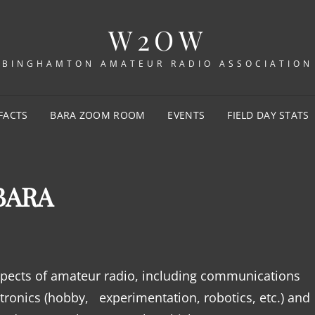
W2OW
BINGHAMTON AMATEUR RADIO ASSOCIATION
FACTS
BARA ZOOM ROOM
EVENTS
FIELD DAY STATS
BARA
aspects of amateur radio, including communications
ronics (hobby, experimentation, robotics, etc.) and