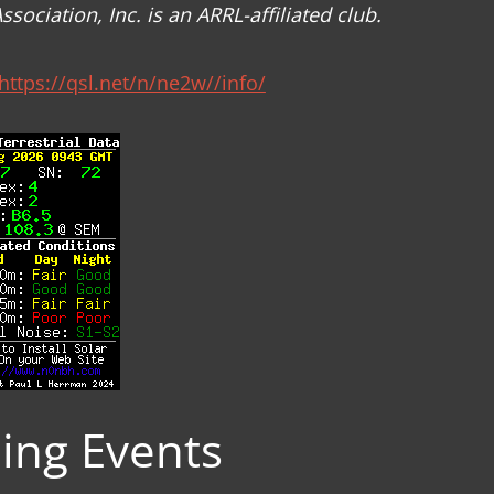
ciation, Inc. is an ARRL-affiliated club.
https://qsl.net/n/ne2w//info/
ng Events