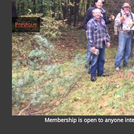
Previous
Membership is open to anyone inter