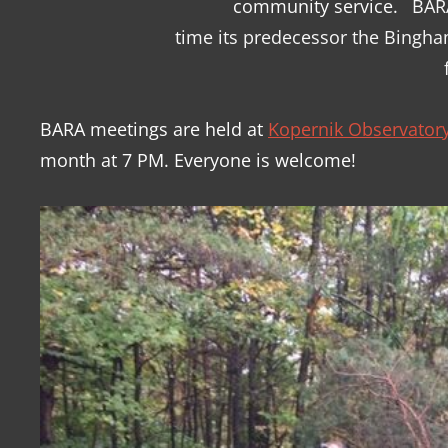
community service.
BARA
time its predecessor the Bingh
BARA meetings are held at
Kopernik Observatory
month at 7 PM. Everyone is welcome!