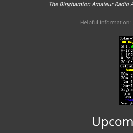
The Binghamton Amateur Radio Asso
Helpful Information:
Upcomi