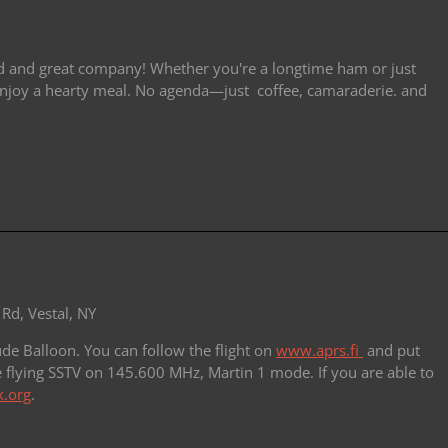
od and great company! Whether you're a longtime ham or just
d enjoy a hearty meal. No agenda—just coffee, camaraderie. and
Rd, Vestal, NY
de Balloon. You can follow the flight on
www.aprs.fi
and put
e flying SSTV on 145.600 MHz, Martin 1 mode. If you are able to
.org
.