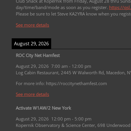
Club Shack at Kopernik from Friday, August 28 thru Sunda
day/time/band/mode as soon as you register.
https://qs
Please be sure to let Steve KA2YRA know when you regist
See more details
August 29, 2026
ROC City Net Hamfest
August 29, 2026
7:00 am
-
12:00 pm
Log Cabin Restaurant, 2445 W Walworth Rd, Macedon, N
For more info: https://roccitynethamfest.com
See more details
Activate W1AW/2 New York
August 29, 2026
12:00 pm
-
5:00 pm
Kopernik Observatory & Science Center, 698 Underwood 