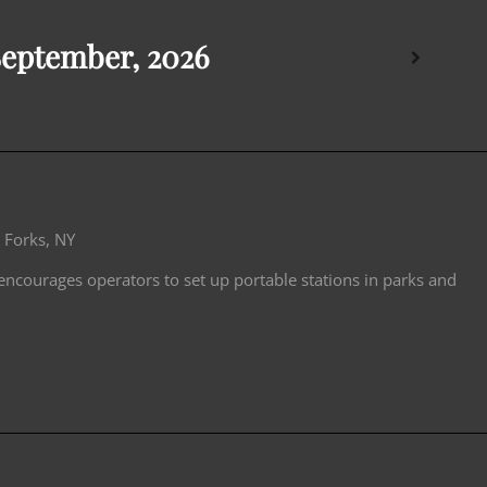
September, 2026
 Forks, NY
 encourages operators to set up portable stations in parks and