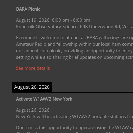
BARA Picnic
August 19, 2026
6:00 pm
-
8:00 pm
Kopernik Observatory Science, 698 Underwood Rd, Vesta
Everyone is welcome to attend, as BARA gatherings are open
Amateur Radio and fellowship within our local ham commu
our annual club picnic, providing an opportunity to enjoy
setting while also sharing brief updates on upcoming acti
See more details
August 26, 2026
Activate W1AW/2 New York
August 26, 2026
New York will be activating W1AW/2 portable stations f
Don't miss this opportunity to operate using the W1AW c